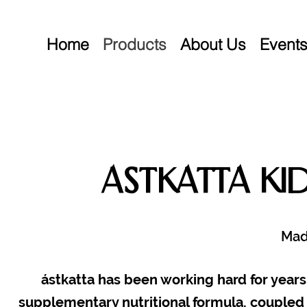
Home
Products
About Us
Event
Astkatta Ki
Mad
ástkatta has been working hard for years 
supplementary nutritional formula, coupled 