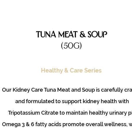
Tuna Meat & Soup
(50g)
Healthy & Care Series
Our Kidney Care Tuna Meat and Soup is carefully cr
and formulated to support kidney health with
Tripotassium Citrate to maintain healthy urinary p
Omega 3 & 6 fatty acids promote overall wellness, 