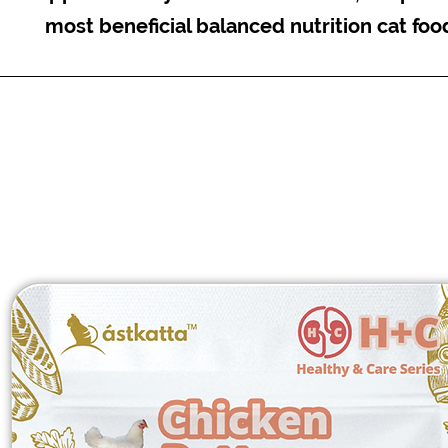
most beneficial balanced nutrition cat foo