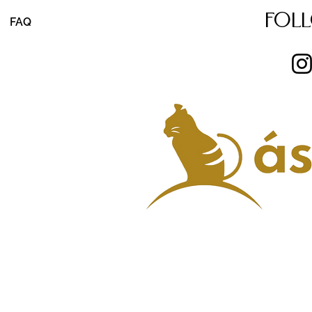
Fol
FAQ
©2026 by
w