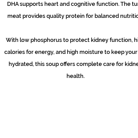
DHA supports heart and cognitive function. The t
meat provides quality protein for balanced nutriti
With low phosphorus to protect kidney function, h
calories for energy, and high moisture to keep your
hydrated, this soup offers complete care for kidn
health.