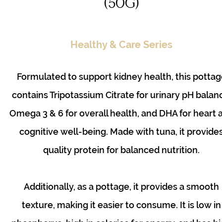
(50g)
Healthy & Care Series
Formulated to support kidney health, this pottag
contains Tripotassium Citrate for urinary pH balan
Omega 3 & 6 for overall health, and DHA for heart 
cognitive well-being. Made with tuna, it provide
quality protein for balanced nutrition.
Additionally, as a pottage, it provides a smooth
texture, making it easier to consume. It is low in