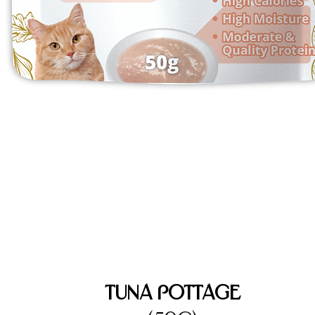
Tuna Pottage