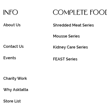
Info
Complete FOo
About Us
Shredded Meat Series
Mousse Series
Contact Us
Kidney Care Series
Events
FEAST Series
Charity Work
Why Asktatta
Store List