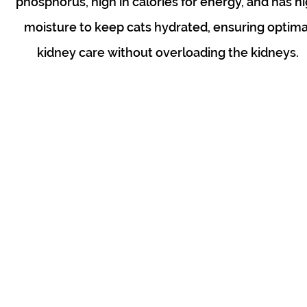
phosphorus, high in calories for energy, and has h
moisture to keep cats hydrated, ensuring optima
kidney care without overloading the kidneys.